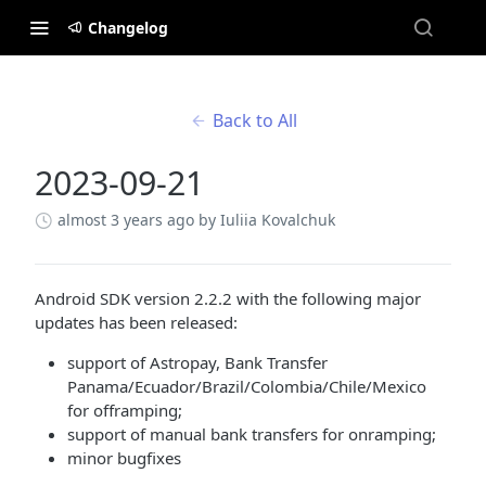
Changelog
Back to All
2023-09-21
almost 3 years ago
by Iuliia Kovalchuk
Android SDK version 2.2.2 with the following major
updates has been released:
support of Astropay, Bank Transfer
Panama/Ecuador/Brazil/Colombia/Chile/Mexico
for offramping;
support of manual bank transfers for onramping;
minor bugfixes