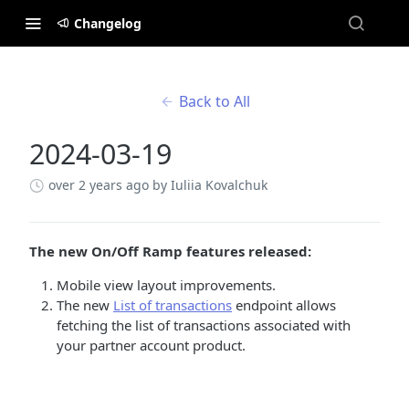
Changelog
Back to All
2024-03-19
over 2 years ago
by Iuliia Kovalchuk
The new On/Off Ramp features released:
Mobile view layout improvements.
The new
List of transactions
endpoint allows
fetching the list of transactions associated with
your partner account product.