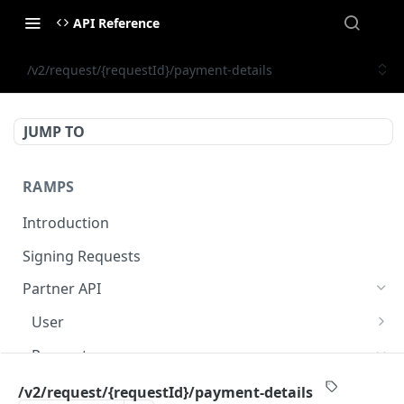
API Reference
/v2/request/{requestId}/payment-details
JUMP TO
RAMPS
Introduction
Signing Requests
Partner API
User
/v1/sumsub/shared-token
POST
Request
/v2/public/user/{partnerUserId}/status
GET
/v2/quote
POST
/v2/request/{requestId}/payment-details