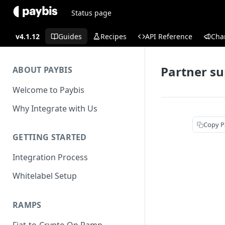
Status page
v4.1.12
Guides
Recipes
API Reference
Cha
Partner su
ABOUT PAYBIS
Welcome to Paybis
Why Integrate with Us
Copy P
GETTING STARTED
Integration Process
Whitelabel Setup
RAMPS
Fiat-to-Crypto On Ramp