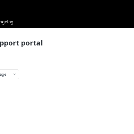
ngelog
pport portal
age