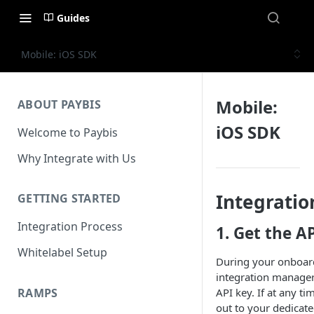
Guides
Mobile: iOS SDK
Mobile:
ABOUT PAYBIS
iOS SDK
Welcome to Paybis
Why Integrate with Us
Integratio
GETTING STARTED
Integration Process
1. Get the A
Whitelabel Setup
During your onboard
integration manager
RAMPS
API key. If at any t
out to your dedicat