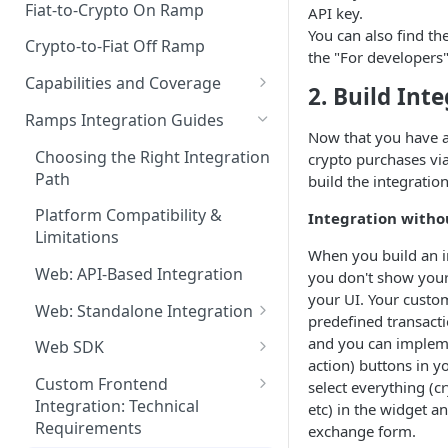
Fiat-to-Crypto On Ramp
API key.
You can also find th
Crypto-to-Fiat Off Ramp
the "For developers"
Capabilities and Coverage
2. Build Int
Supported Assets
Ramps Integration Guides
Now that you have a
Supported Countries
Choosing the Right Integration
crypto purchases vi
Path
build the integratio
Payment Methods
Platform Compatibility &
Integration witho
Payout Methods
Limitations
When you build an i
Web: API-Based Integration
you don't show your
your UI. Your custom
Web: Standalone Integration
predefined transactio
Generating HMAC Signatures
and you can implemen
Web SDK
action) buttons in y
Embedded Mode
Custom Frontend
select everything (c
Integration: Technical
etc) in the widget an
Standalone Integration Guide
Requirements
exchange form.