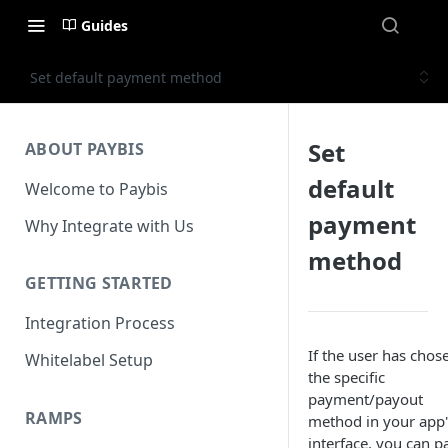
Guides
Set default payment method
Set
ABOUT PAYBIS
default
Welcome to Paybis
payment
Why Integrate with Us
method
GETTING STARTED
Integration Process
If the user has chos
Whitelabel Setup
the specific
payment/payout
RAMPS
method in your app'
interface, you can p