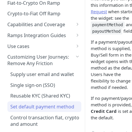
Fiat-to-Crypto On Ramp
this information in 
Request
when starti
Crypto-to-Fiat Off Ramp
the widget: see the
Capabilities and Coverage
an
paymentMethod
field
payoutMethod
Supported Assets
Ramps Integration Guides
If a payment/payou
Supported Countries
Choosing the Right Integration
Use cases
method is supplied,
Path
Payment Methods
Frictionless Off-Ramping for
Buy/Sell form in the
Customizing User Journeys:
Platform Compatibility &
Wallets
widget opens with t
Remove Any Friction
Payout Methods
Limitations
method as the defau
One-click checkout
Supply user email and wallet
Users have the
Web: API-Based Integration
flexibility to change
One-click login and checkout
Single sign-on (SSO)
method if needed.
Web: Standalone Integration
via Apple Pay
Reusable KYC (Shared KYC)
Generating HMAC Signatures
If no payment/payo
Web SDK
Promo codes for
method is provided,
buying/selling crypto
Set default payment method
Embedded Mode
Custom Frontend
Credit Card
is set a
Integration: Technical
Control transaction fiat, crypto
the default.
Standalone Integration Guide
Requirements
and amount