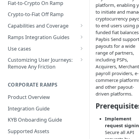
Fiat-to-Crypto On Ramp
platform, enabling 
to initiate and man
Crypto-to-Fiat Off Ramp
cryptocurrency pay
to end users using p
Capabilities and Coverage
funded fiat balances
Supported Assets
Ramps Integration Guides
Paybis Send suppor
Supported Countries
Choosing the Right Integration
payouts for a wide
Use cases
Path
range of partners,
Payment Methods
Frictionless Off-Ramping for
including PSPs,
Customizing User Journeys:
Platform Compatibility &
Wallets
Acquirers, Merchant
Remove Any Friction
Payout Methods
Limitations
payroll providers, e-
One-click checkout
Supply user email and wallet
commerce platform
Web: API-Based Integration
CORPORATE RAMPS
One-click login and checkout
Single sign-on (SSO)
and other payout-
Web: Standalone Integration
via Apple Pay
driven platforms.
Product Overview
Reusable KYC (Shared KYC)
Generating HMAC Signatures
Prerequisite
Web SDK
Promo codes for
Integration Guide
Set default payment method
buying/selling crypto
Embedded Mode
Custom Frontend
Implement
KYB Onboarding Guide
Control transaction fiat, crypto
Integration: Technical
Standalone Integration Guide
request signi
and amount
Requirements
Supported Assets
Secure all API