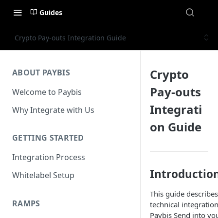
Guides
Crypto Pay-outs Integration Guide
Crypto
ABOUT PAYBIS
Pay-outs
Welcome to Paybis
Integrati
Why Integrate with Us
on Guide
GETTING STARTED
Integration Process
Introductio
Whitelabel Setup
This guide describes
RAMPS
technical integration
Paybis Send into yo